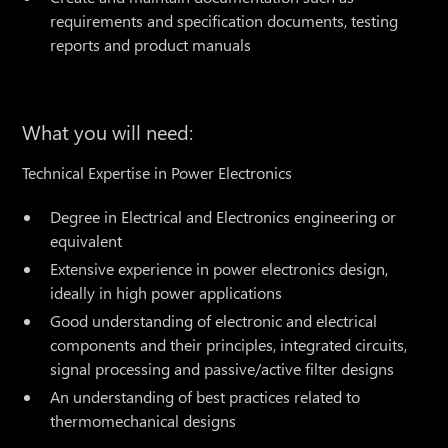
requirements and specification documents, testing
reports and product manuals
What you will need:
Technical Expertise in Power Electronics
Degree in Electrical and Electronics engineering or
equivalent
Extensive experience in power electronics design,
ideally in high power applications
Good understanding of electronic and electrical
components and their principles, integrated circuits,
signal processing and passive/active filter designs
An understanding of best practices related to
thermomechanical designs