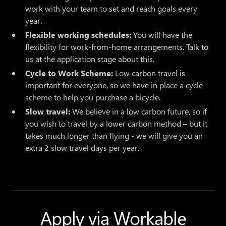
work with your team to set and reach goals every
year.
Flexible working schedules:
You will have the
flexibility for work-from-home arrangements. Talk to
us at the application stage about this.
Cycle to Work Scheme:
Low carbon travel is
important for everyone, so we have in place a cycle
scheme to help you purchase a bicycle.
Slow travel:
We believe in a low carbon future, so if
you wish to travel by a lower carbon method – but it
takes much longer than flying - we will give you an
extra 2 slow travel days per year.
Apply via Workable