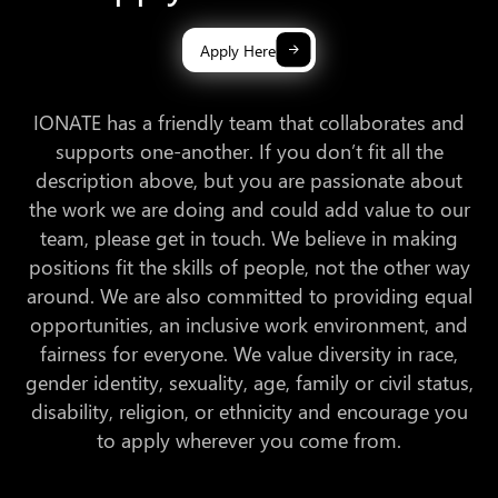
Apply Here
IONATE has a friendly team that collaborates and
supports one-another. If you don’t fit all the
description above, but you are passionate about
the work we are doing and could add value to our
team, please get in touch. We believe in making
positions fit the skills of people, not the other way
around. We are also committed to providing equal
opportunities, an inclusive work environment, and
fairness for everyone. We value diversity in race,
gender identity, sexuality, age, family or civil status,
disability, religion, or ethnicity and encourage you
to apply wherever you come from.