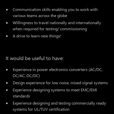
Communication skills enabling you to work with
various teams across the globe
Willingness to travel nationally and internationally
when required for testing/ commissioning
A drive to learn new things!
It would be useful to have:
Experience in power electronics converters (AC/DC,
DC/AC, DC/DC)
Design experience for low noise, mixed signal systems
Experience designing systems to meet EMC/EMI
standards
Experience designing and testing commercially ready
systems for UL/TUV certification