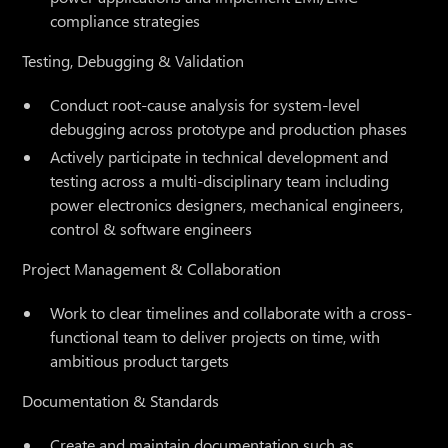
compliance strategies
Testing, Debugging & Validation
Conduct root-cause analysis for system-level
debugging across prototype and production phases
Actively participate in technical development and
testing across a multi-disciplinary team including
power electronics designers, mechanical engineers,
control & software engineers
Project Management & Collaboration
Work to clear timelines and collaborate with a cross-
functional team to deliver projects on time, with
ambitious product targets
Documentation & Standards
Create and maintain documentation such as