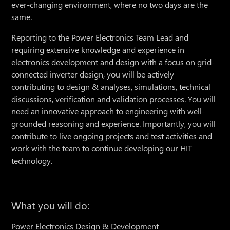
ever-changing environment, where no two days are the
same.
Reporting to the Power Electronics Team Lead and
requiring extensive knowledge and experience in
electronics development and design with a focus on grid-
connected inverter design, you will be actively
contributing to design & analyses, simulations, technical
discussions, verification and validation processes. You will
need an innovative approach to engineering with well-
grounded reasoning and experience. Importantly, you will
contribute to live ongoing projects and test activities and
work with the team to continue developing our HIT
technology.
What you will do:
Power Electronics Design & Development