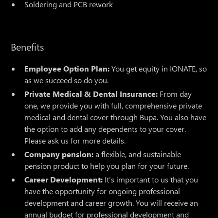
Soldering and PCB rework
Benefits
Employee Option Plan:
You get equity in IONATE, so
as we succeed so do you.
Private Medical & Dental Insurance:
From day
one, we provide you with full, comprehensive private
medical and dental cover through Bupa. You also have
the option to add any dependents to your cover.
Please ask us for more details.
Company pension:
a flexible, and sustainable
pension product to help you plan for your future.
Career Development:
It’s important to us that you
have the opportunity for ongoing professional
development and career growth. You will receive an
annual budget for professional development and