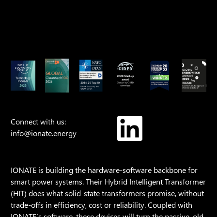
Connect with us:
info@ionate.energy
IONATE is building the hardware-software backbone for
smart power systems. Their Hybrid Intelligent Transformer
(HIT) does what solid-state transformers promise, without
trade-offs in efficiency, cost or reliability. Coupled with
IONATE’s software, these devices will turn the passive, old