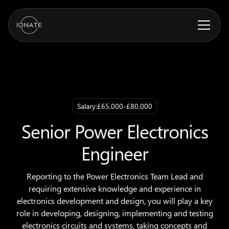
Salary:
£65,000-£80,000
Senior Power Electronics
Engineer
Reporting to the Power Electronics Team Lead and
requiring extensive knowledge and experience in
electronics development and design, you will play a key
role in developing, designing, implementing and testing
electronics circuits and systems, taking concepts and