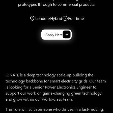
prototypes through to commercial products.
London/Hybrid
Full-time
Apply Here
IONATE is a deep technology scale-up building the
technology backbone for smart electricity grids. Our team
is looking for a Senior Power Electronics Engineer to
support our work on game-changing green technology
and grow within our world-class team.
This role will suit someone who thrives in a fast-moving,