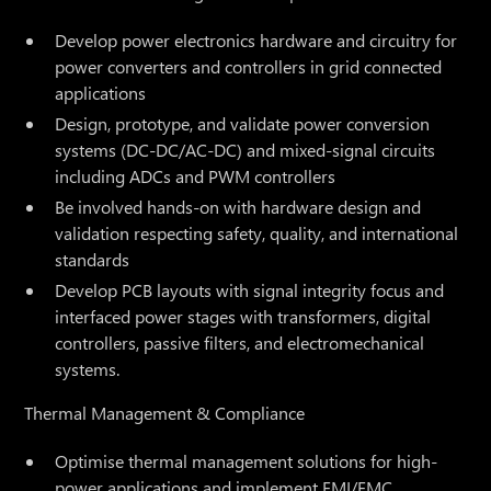
Develop power electronics hardware and circuitry for
power converters and controllers in grid connected
applications
Design, prototype, and validate power conversion
systems (DC-DC/AC-DC) and mixed-signal circuits
including ADCs and PWM controllers
Be involved hands-on with hardware design and
validation respecting safety, quality, and international
standards
Develop PCB layouts with signal integrity focus and
interfaced power stages with transformers, digital
controllers, passive filters, and electromechanical
systems.
Thermal Management & Compliance
Optimise thermal management solutions for high-
power applications and implement EMI/EMC