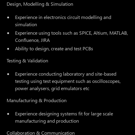
Design, Modelling & Simulation
Experience in electronics circuit modelling and
simulation
Experience using tools such as SPICE, Altium, MATLAB,
Confluence, JIRA
Ability to design, create and test PCBs
Testing & Validation
Experience conducting laboratory and site-based
testing using test equipment such as oscilloscopes,
power analysers, grid emulators etc
Manufacturing & Production
Experience designing systems fit for large scale
manufacturing and production
Collaboration & Communication