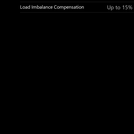
Up to 15%
Load Imbalance Compensation