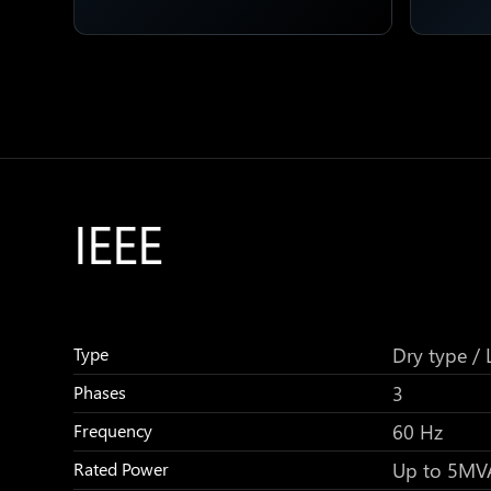
IEEE
Dry type / L
Type
3
Phases
60 Hz
Frequency
Up to 5MV
Rated Power