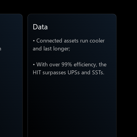
Data
• Connected assets run cooler
n
and last longer;
• With over 99% efficiency, the
HIT surpasses UPSs and SSTs.