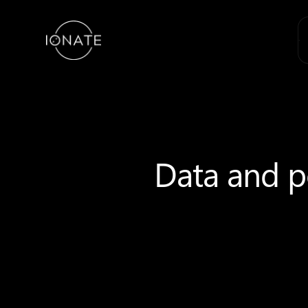
Data and po