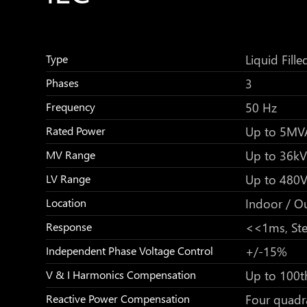
Liquid Fille
Type
3
Phases
50 Hz
Frequency
Up to 5MV
Rated Power
Up to 36kV
MV Range
Up to 480
LV Range
Indoor / O
Location
<<1ms, Ste
Response
+/-15%
Independent Phase Voltage Control
Up to 100t
V & I Harmonics Compensation
Four quadr
Reactive Power Compensation