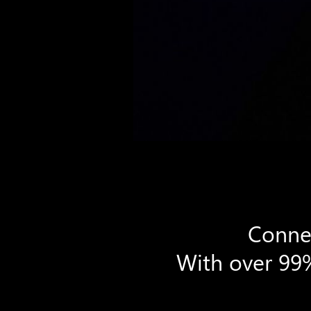
Connec
With over 99%