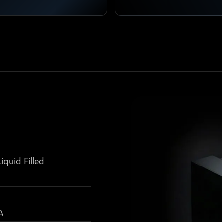
iquid Filled
A