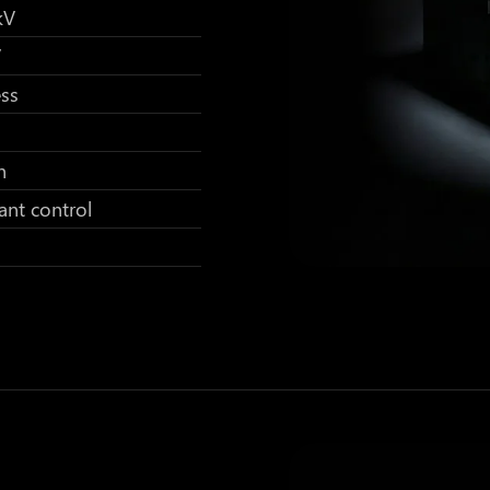
kV
V
ess
h
ant control