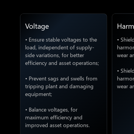
Voltage
Harm
• Ensure stable voltages to the
• Shiel
load, independent of supply-
harmoni
side variations, for better
wear a
efficiency and asset operations;
• Shiel
• Prevent sags and swells from
harmoni
tripping plant and damaging
wear a
equipment;
• Balance voltages, for
maximum efficiency and
improved asset operations.