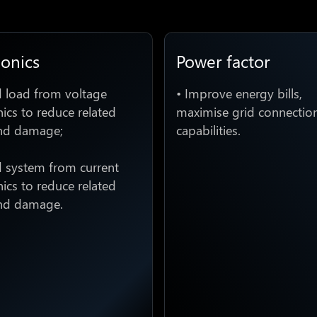
onics
Power factor
d load from voltage
• Improve energy bills,
cs to reduce related
maximise grid connectio
nd damage;
capabilities.
d system from current
cs to reduce related
nd damage.