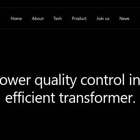
Home
About
Tech
Product
Join us
News
wer quality control i
efficient transformer.