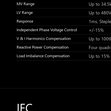
Up to 34.5
MV Range
Up to 480
LV Range
1ms, Stepl
Response
+/-15%
Independent Phase Voltage Control
Up to 100t
V & I Harmonics Compensation
Four quadr
Reactive Power Compensation
Up to 15%
Load Imbalance Compensation
IEC