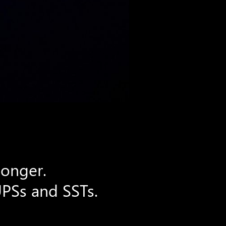
longer.
UPSs and SSTs.