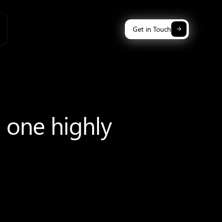
Get in Touch
n one highly