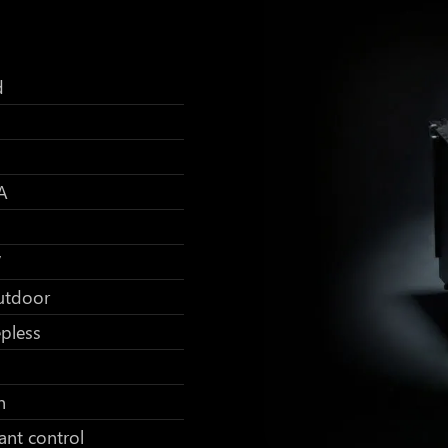
d
A
V
utdoor
pless
h
ant control