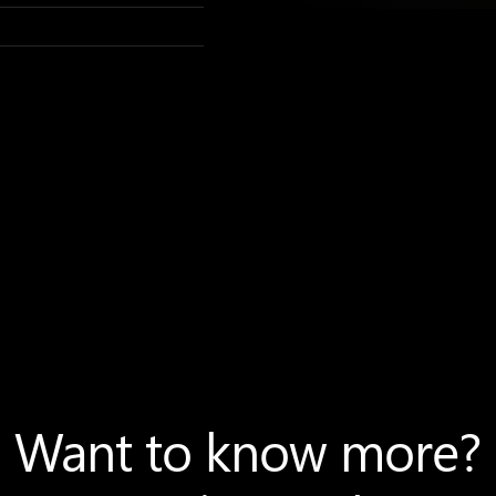
Want to know more?