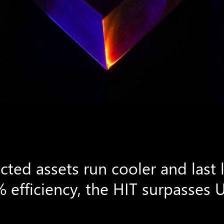
ted assets run cooler and last 
 efficiency, the HIT surpasses 