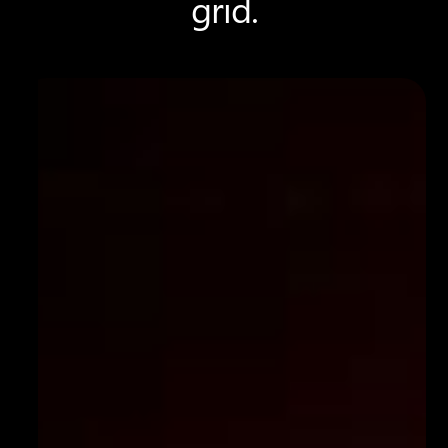
grid.