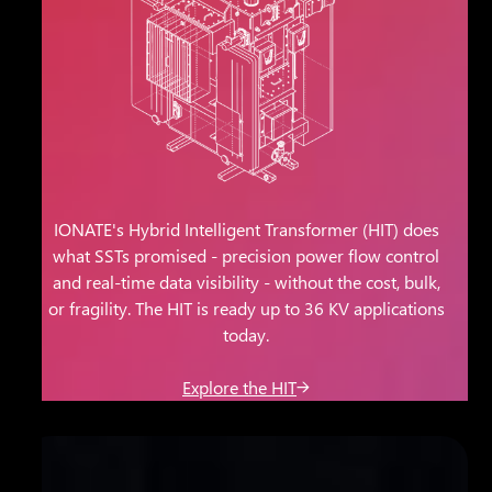
IONATE's Hybrid Intelligent Transformer (HIT) does
what SSTs promised - precision power flow control
and real-time data visibility - without the cost, bulk,
or fragility. The HIT is ready up to 36 KV applications
today.
Explore the HIT