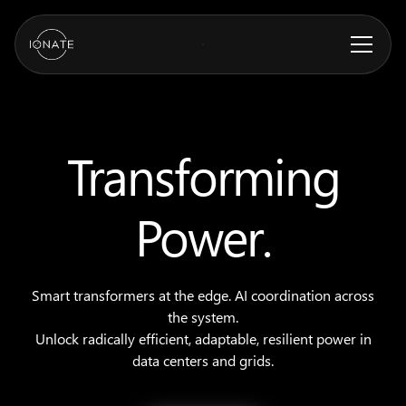
Transforming
Power.
Smart transformers at the edge. AI coordination across
the system.
Unlock radically efficient, adaptable, resilient power in
data centers and grids.