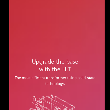
Upgrade the base
with the HIT
The most efficient transformer using solid-state
technology.