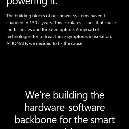
powering it.
The building blocks of our power systems haven’t
changed in 130+ years. This escalates issues that cause
inefficiencies and threaten uptime. A myriad of
technologies try to treat these symptoms in isolation.
At IONATE, we decided to fix the cause.
We're building the
hardware-software
backbone for the smart