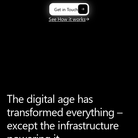
Get in Touch
See How it works
The digital age has
transformed everything –
except the infrastructure