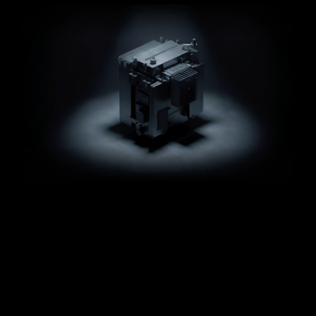
Animated
Ionate
Product.