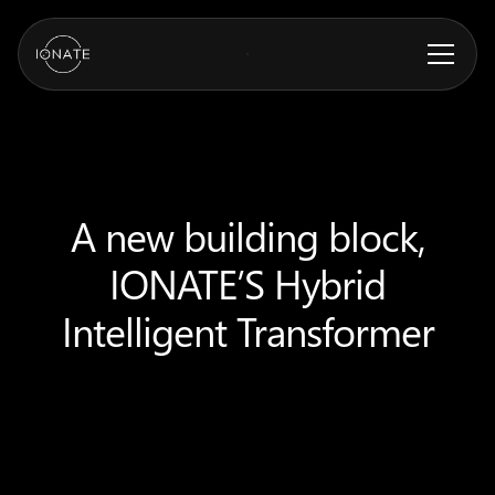
A new building block,
IONATE’S Hybrid
Intelligent Transformer